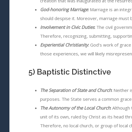
creation that was inaugurated at the resurrect
God-honoring Marriage
:
Marriage is an integr
should despise it. Moreover, marriage must 
Involvement in Civic Duties
:
The civil governme
Therefore, recognizing, submitting, supporting
Experiential Christianity
:
God’s work of grace 
those experiences, we will likely misrepresen
5) Baptistic Distinctive
The Separation of State and Church
:
Neither i
purposes. The State serves a common grace f
The Autonomy of the Local Church
:
Although t
unit of its own, ruled by Christ as its head
Therefore, no local church, or group of local