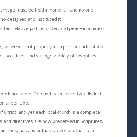
arriage must be held in honor all, and no one
o designed and instituted it.
ain relative justice, order, and peace in a nation.
.
; or we will not properly interpret or understand
m, occultism, and strange worldly philosophies.
t both are under God and each serve two distinct
ion under God.
of Christ, and yet each local church is a complete
 and directives are now preserved in Scriptures.
churches, has any authority over another local