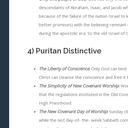
descendants of Abraham, Isaac, and Jacob wh
because of the failure of the nation Israel 
better promises) with the believing remnant o
during the apostolic era. So the old Israel o
4) Puritan Distinctive
The Liberty of Conscience
:
Only God can bind 
Christ can cleanse the conscience and free it f
The Simplicity of New Covenant Worship
:
Wors
that the regulations instituted in the Old C
High Priesthood.
The New Covenant Day of Worship
:
Sunday (t
while the last day-of- the- week Sabbath co