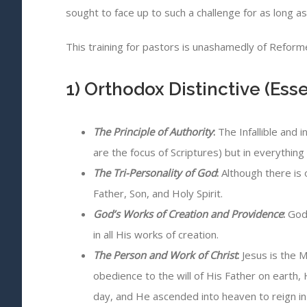
sought to face up to such a challenge for as long a
This training for pastors is unashamedly of Reformed
1) Orthodox Distinctive (Esse
The Principle of Authority
:
The Infallible and 
are the focus of Scriptures) but in everything 
The Tri-Personality of God
:
Although there is o
Father, Son, and Holy Spirit.
God’s Works of Creation and Providence
:
God 
in all His works of creation.
The Person and Work of Christ
:
Jesus is the M
obedience to the will of His Father on earth, 
day, and He ascended into heaven to reign in