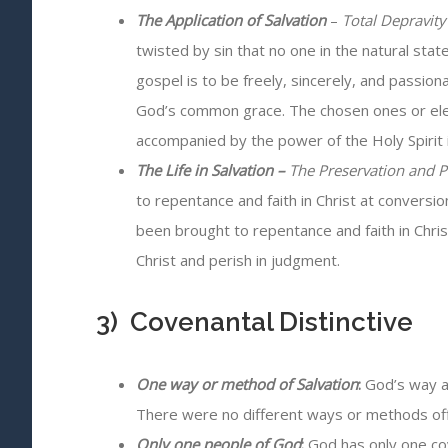
The Application of Salvation
–
Total Depravity 
twisted by sin that no one in the natural sta
gospel is to be freely, sincerely, and passion
God’s common grace. The chosen ones or elect
accompanied by the power of the Holy Spirit i
The Life in Salvation
–
The Preservation and P
to repentance and faith in Christ at conversio
been brought to repentance and faith in Chri
Christ and perish in judgment.
3) Covenantal Distinctive
One way or method of Salvation
:
God’s way an
There were no different ways or methods offe
Only one people of God
:
God has only one cov