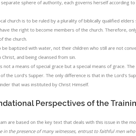
 separate sphere of authority, each governs herself according to t
cal church is to be ruled by a plurality of biblically qualified elde
have the right to become members of the church. Therefore, only
f the church.
o be baptized with water, not their children who still are not co
n Christ, and being cleansed from sin.
s not a means of special grace but a special means of grace. The 
of the Lord’s Supper. The only difference is that in the Lord’s Su
nder that was instituted by Christ Himself.
undational Perspectives of the Train
ram are based on the key text that deals with this issue in the 
in the presence of many witnesses, entrust to faithful men who w