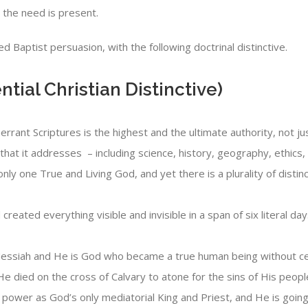
s the need is present.
 Baptist persuasion, with the following doctrinal distinctive.
ntial Christian Distinctive)
inerrant Scriptures is the highest and the ultimate authority, not
that it addresses – including science, history, geography, ethics, 
nly one True and Living God, and yet there is a plurality of distin
created everything visible and invisible in a span of six literal 
essiah and He is God who became a true human being without ceas
He died on the cross of Calvary to atone for the sins of His peopl
 power as God’s only mediatorial King and Priest, and He is goi