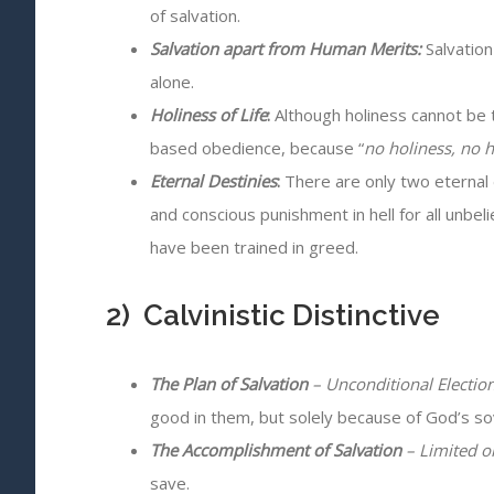
of salvation.
Salvation apart from Human Merits:
Salvation
alone.
Holiness of Life
:
Although holiness cannot be t
based obedience, because “
no holiness, no 
Eternal Destinies
:
There are only two eternal de
and conscious punishment in hell for all unbe
have been trained in greed.
2) Calvinistic Distinctive
The Plan of Salvation
– Unconditional Electio
good in them, but solely because of God’s so
The Accomplishment of Salvation
– Limited o
save.