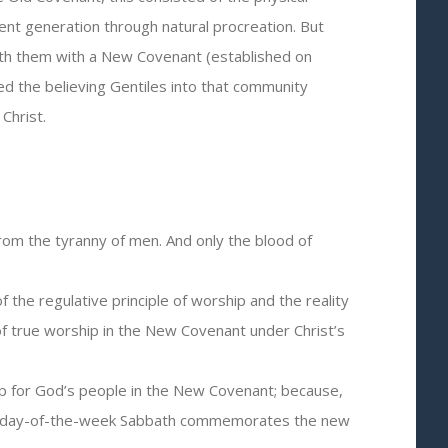
t generation through natural procreation. But
with them with a New Covenant (established on
ed the believing Gentiles into that community
Christ.
rom the tyranny of men. And only the blood of
he regulative principle of worship and the reality
of true worship in the New Covenant under Christ’s
ip for God’s people in the New Covenant; because,
irst-day-of-the-week Sabbath commemorates the new