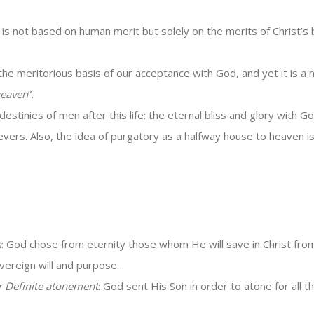
 is not based on human merit but solely on the merits of Christ’s
he meritorious basis of our acceptance with God, and yet it is a n
heaven
”.
stinies of men after this life: the eternal bliss and glory with Go
lievers. Also, the idea of purgatory as a halfway house to heaven 
n
: God chose from eternity those whom He will save in Christ from
vereign will and purpose.
r Definite atonement
: God sent His Son in order to atone for all