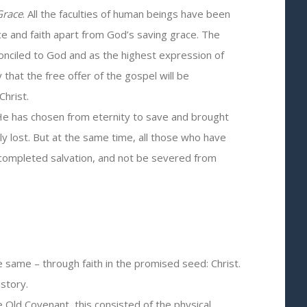
 Grace
. All the faculties of human beings have been
ce and faith apart from God’s saving grace. The
econciled to God and as the highest expression of
hat the free offer of the gospel will be
Christ.
m He has chosen from eternity to save and brought
ly lost. But at the same time, all those who have
 completed salvation, and not be severed from
 same – through faith in the promised seed: Christ.
story.
 Old Covenant, this consisted of the physical