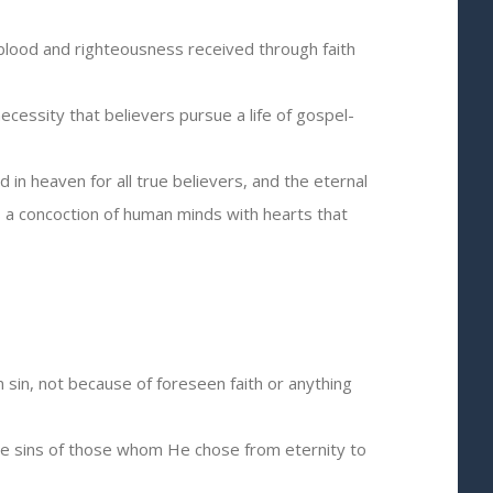
 blood and righteousness received through faith
ecessity that believers pursue a life of gospel-
d in heaven for all true believers, and the eternal
is a concoction of human minds with hearts that
 sin, not because of foreseen faith or anything
 the sins of those whom He chose from eternity to