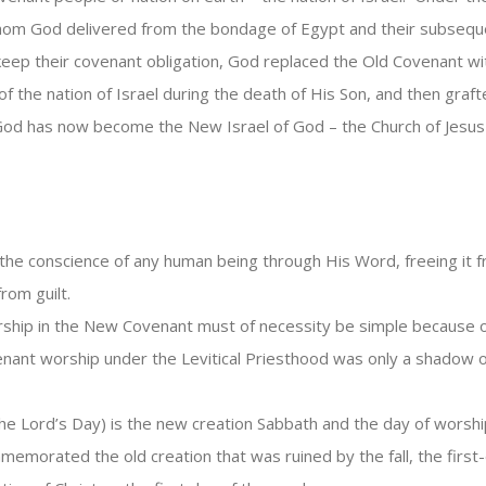
om God delivered from the bondage of Egypt and their subsequen
to keep their covenant obligation, God replaced the Old Covenant 
f the nation of Israel during the death of His Son, and then graft
f God has now become the New Israel of God – the Church of Jesus 
the conscience of any human being through His Word, freeing it f
rom guilt.
hip in the New Covenant must of necessity be simple because of t
ovenant worship under the Levitical Priesthood was only a shadow 
he Lord’s Day) is the new creation Sabbath and the day of worsh
mmemorated the old creation that was ruined by the fall, the f