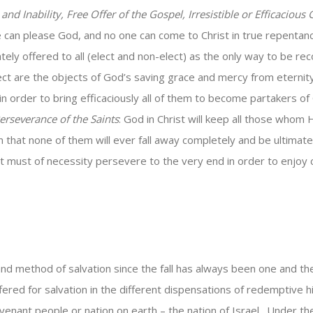
and Inability, Free Offer of the Gospel, Irresistible or Efficacious
te can please God, and no one can come to Christ in true repentan
ately offered to all (elect and non-elect) as the only way to be r
 are the objects of God’s saving grace and mercy from eternity t
n order to bring efficaciously all of them to become partakers of 
erseverance of the Saints
: God in Christ will keep all those who
n that none of them will ever fall away completely and be ultimate
st must of necessity persevere to the very end in order to enjoy
d method of salvation since the fall has always been one and the
red for salvation in the different dispensations of redemptive hi
enant people or nation on earth – the nation of Israel. Under the