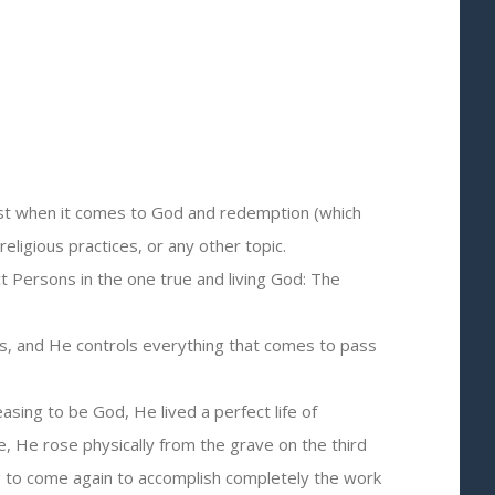
 just when it comes to God and redemption (which
religious practices, or any other topic.
ct Persons in the one true and living God: The
days, and He controls everything that comes to pass
ing to be God, He lived a perfect life of
e, He rose physically from the grave on the third
ng to come again to accomplish completely the work