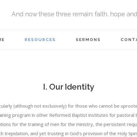
And now these three remain: faith, hope and l
ME
RESOURCES
SERMONS
CONT
I. Our Identity
icularly (although not exclusively) for those who cannot be uproo
aining program in other Reformed Baptist institutes for pastoral tr
tions for the training of men for the ministry, the persistent re
repidation, and yet trusting in God’s provision of the Holy Spir