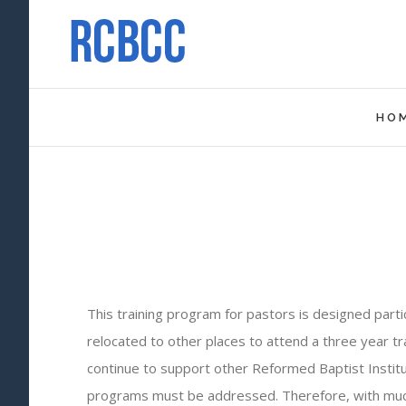
HO
This training program for pastors is designed part
relocated to other places to attend a three year tr
continue to support other Reformed Baptist Institu
programs must be addressed. Therefore, with much t