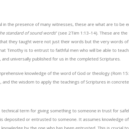
 in the presence of many witnesses, these are what are to be ent
the standard of sound words
” (see 2Tiim 1:13-14). These are the
gs that they taught were not just their words but the very words of
hat Timothy is to entrust to faithful men who will be able to tea
d universally published for us in the completed Scriptures.
rehensive knowledge of the word of God or theology (Rom 15:14;
, and the wisdom to apply the teachings of Scriptures in concrete 
a technical term for giving something to someone in trust for safe
le is deposited or entrusted to someone. It assumes knowledge of
t knowledge by the one who has been entrusted. This is crucial to 