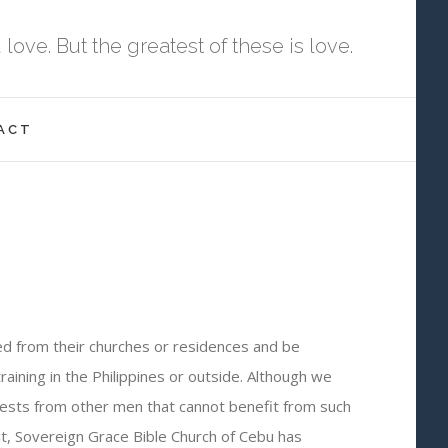
ove. But the greatest of these is love.
ACT
ted from their churches or residences and be
aining in the Philippines or outside. Although we
quests from other men that cannot benefit from such
it, Sovereign Grace Bible Church of Cebu has