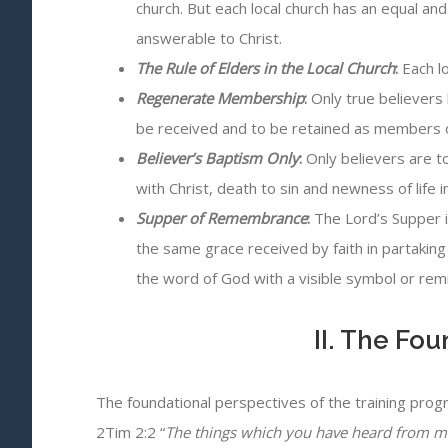
church. But each local church has an equal and
answerable to Christ.
The Rule of Elders in the Local Church
:
Each lo
Regenerate Membership
:
Only true believers 
be received and to be retained as members o
Believer’s Baptism Only
:
Only believers are t
with Christ, death to sin and newness of life i
Supper of Remembrance
:
The Lord’s Supper i
the same grace received by faith in partaking 
the word of God with a visible symbol or remi
II. The Fo
The foundational perspectives of the training prog
2Tim 2:2 “
The things which you have heard from me 