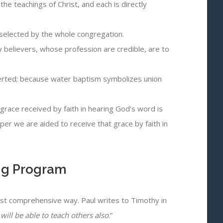
he teachings of Christ, and each is directly
rs selected by the whole congregation.
 believers, whose profession are credible, are to
nverted; because water baptism symbolizes union
grace received by faith in hearing God’s word is
pper we are aided to receive that grace by faith in
ing Program
most comprehensive way. Paul writes to Timothy in
ill be able to teach others also
.”