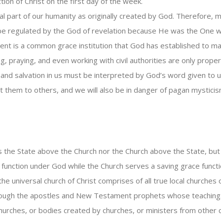
ion of Christ on the first day of the week.
al part of our humanity as originally created by God. Therefore, m
be regulated by the God of revelation because He was the One wh
nt is a common grace institution that God has established to maint
, praying, and even working with civil authorities are only proper
and salvation in us must be interpreted by God’s word given to us
t them to others, and we will also be in danger of pagan mysticis
s the State above the Church nor the Church above the State, bu
unction under God while the Church serves a saving grace funct
he universal church of Christ comprises of all true local churches 
 through the apostles and New Testament prophets whose teachings
 churches, or bodies created by churches, or ministers from other 