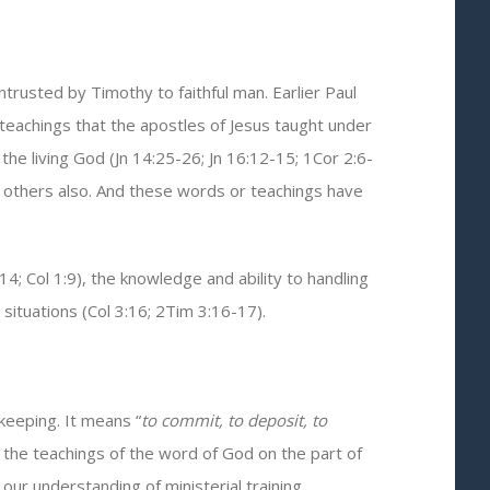
rusted by Timothy to faithful man. Earlier Paul
 teachings that the apostles of Jesus taught under
 the living God (Jn 14:25-26; Jn 16:12-15; 1Cor 2:6-
ch others also. And these words or teachings have
 Col 1:9), the knowledge and ability to handling
situations (Col 3:16; 2Tim 3:16-17).
keeping. It means “
to commit, to deposit, to
 the teachings of the word of God on the part of
our understanding of ministerial training.